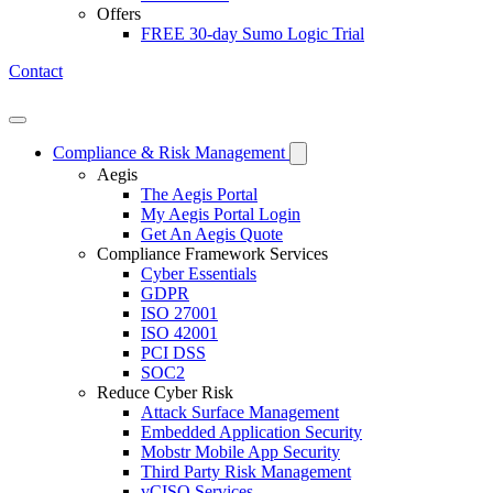
Offers
FREE 30-day Sumo Logic Trial
Contact
Open mobile menu
Compliance & Risk Management
Aegis
The Aegis Portal
My Aegis Portal Login
Get An Aegis Quote
Compliance Framework Services
Cyber Essentials
GDPR
ISO 27001
ISO 42001
PCI DSS
SOC2
Reduce Cyber Risk
Attack Surface Management
Embedded Application Security
Mobstr Mobile App Security
Third Party Risk Management
vCISO Services