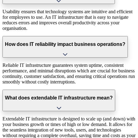
Usability ensures that technology systems are intuitive and efficient
for employees to use. An IT infrastructure that is easy to navigate
reduces errors and improves overall productivity across your
organisation.
How does IT reliability impact business operations?
Reliable IT infrastructure guarantees system uptime, consistent
performance, and minimal disruptions which are crucial for business
continuity, customer satisfaction, and ensuring critical operations run
smoothly without costly interruptions.
What does extendable IT infrastructure mean?
Extendable IT infrastructure is designed to scale up (and down) with
your business growth or times of high or low demand. It allows for
the seamless integration of new tools, users, and technologies
without requiring a complete overhaul, saving time and costs as your