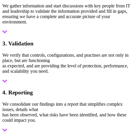
We gather information and start discussions with key people from IT
and leadership to validate the information provided and fill in gaps,
ensuring we have a complete and accurate picture of your
environment.
3. Validation
We verify that controls, configurations, and practises are not only in
place, but are functioning
as expected, and are providing the level of protection, performance,
and scalability you need.
4. Reporting
We consolidate our findings into a report that simplifies complex
issues, details what
has been observed, what risks have been identified, and how these
could impact you.