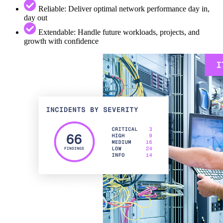
Reliable: Deliver optimal network performance day in,
day out
Extendable: Handle future workloads, projects, and
growth with confidence