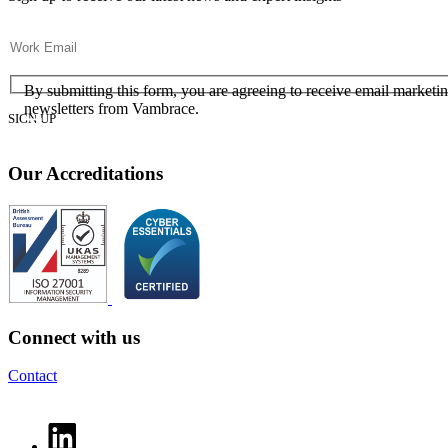
Email
(Required)
Consent
(Required)
(Required)
By submitting this form, you are agreeing to receive email marketi
newsletters from Vambrace.
Our Accreditations
Connect with us
Contact
LinkedIn profile