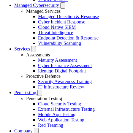
Managed Cybersecurity
Managed Services
Managed Detection & Response
Cyber Incident Response
Cloud Native SIEM
Threat Intelligence
Endpoint Detection & Response
Vulnerability Scanning
Services
Assessments
Maturity Assessment
Cyber Insurance Assessment
Identiqo Digital Footprint
Proactive Defence
Security Awareness Training
IT Infrastructure Review
Pen Testing
Penetration Testing
Cloud Security Testing
External Infrastructure Testing
Mobile App Testing
Web Application Testing
Red Teaming
Company