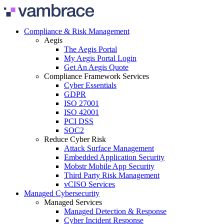
Skip to content
Compliance & Risk Management
Aegis
The Aegis Portal
My Aegis Portal Login
Get An Aegis Quote
Compliance Framework Services
Cyber Essentials
GDPR
ISO 27001
ISO 42001
PCI DSS
SOC2
Reduce Cyber Risk
Attack Surface Management
Embedded Application Security
Mobstr Mobile App Security
Third Party Risk Management
vCISO Services
Managed Cybersecurity
Managed Services
Managed Detection & Response
Cyber Incident Response