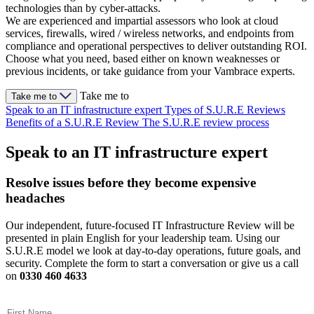
technologies than by cyber-attacks.
We are experienced and impartial assessors who look at cloud
services, firewalls, wired / wireless networks, and endpoints from
compliance and operational perspectives to deliver outstanding ROI.
Choose what you need, based either on known weaknesses or
previous incidents, or take guidance from your Vambrace experts.
Take me to
Take me to
Speak to an IT infrastructure expert
Types of S.U.R.E Reviews
Benefits of a S.U.R.E Review
The S.U.R.E review process
Speak to an IT infrastructure expert
Resolve issues before they become expensive
headaches
Our independent, future-focused IT Infrastructure Review will be
presented in plain English for your leadership team. Using our
S.U.R.E model we look at day-to-day operations, future goals, and
security. Complete the form to start a conversation or give us a call
on
0330 460 4633
First Name
(Required)