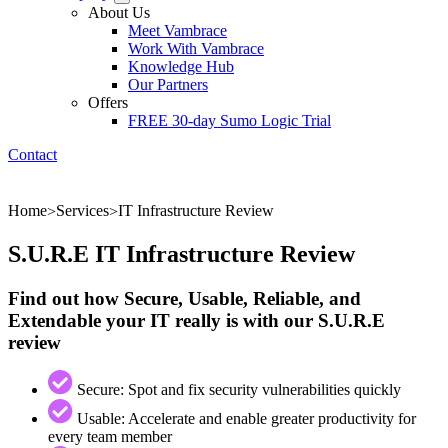
About Us
Meet Vambrace
Work With Vambrace
Knowledge Hub
Our Partners
Offers
FREE 30-day Sumo Logic Trial
Contact
Home
Services
IT Infrastructure Review
>
>
S.U.R.E IT Infrastructure Review
Find out how Secure, Usable, Reliable, and
Extendable your IT really is with our S.U.R.E
review
Secure: Spot and fix security vulnerabilities quickly
Usable: Accelerate and enable greater productivity for
every team member