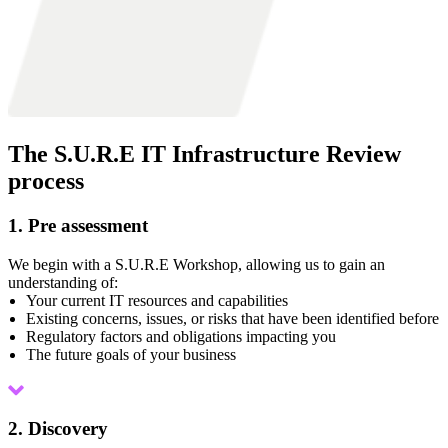
The S.U.R.E IT Infrastructure Review
process
1. Pre assessment
We begin with a S.U.R.E Workshop, allowing us to gain an
understanding of:
Your current IT resources and capabilities
Existing concerns, issues, or risks that have been identified before
Regulatory factors and obligations impacting you
The future goals of your business
2. Discovery