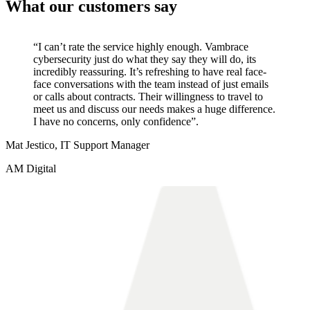
What our customers say
“I can’t rate the service highly enough. Vambrace
cybersecurity just do what they say they will do, its
incredibly reassuring. It’s refreshing to have real face-
face conversations with the team instead of just emails
or calls about contracts. Their willingness to travel to
meet us and discuss our needs makes a huge difference.
I have no concerns, only confidence”.
Mat Jestico, IT Support Manager
AM Digital