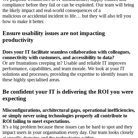
compliance before they fail or can be exploited. Our team will bring
the likely impact and real-world consequences of a
malicious or accidental incident to life… but they will also tell you
how to make it better.
Ensure usability issues are not impacting
productivity
Does your IT facilitate seamless collaboration with colleagues,
connectivity with customers,
and accessibility to data?
Or are frustrations creeping in? Usable and reliable IT improves
performance, capabilities, and team morale. We look at your IT
solutions and processes, providing the expertise to identify issues in
these highly specialised areas.
Be confident your IT is delivering the ROI you were
expecting
Misconfigurations, architectural gaps, operational inefficiencies,
or simply never using technologies properly all contribute to
ROI failing to meet expectations.
It’s a big problem because these issues can be hard to spot and they
impact users in your organisation every day. Our team looks closely
at specific domains and the technologies within