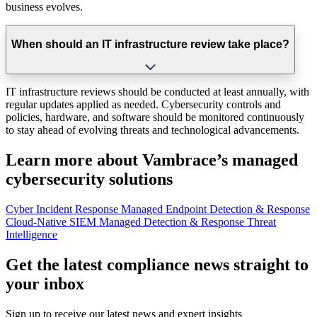
business evolves.
When should an IT infrastructure review take place?
IT infrastructure reviews should be conducted at least annually, with
regular updates applied as needed. Cybersecurity controls and
policies, hardware, and software should be monitored continuously
to stay ahead of evolving threats and technological advancements.
Learn more about Vambrace’s managed
cybersecurity solutions
Cyber Incident Response
Managed Endpoint Detection & Response
Cloud-Native SIEM
Managed Detection & Response
Threat
Intelligence
Get the latest compliance news straight to
your inbox
Sign up to receive our latest news and expert insights