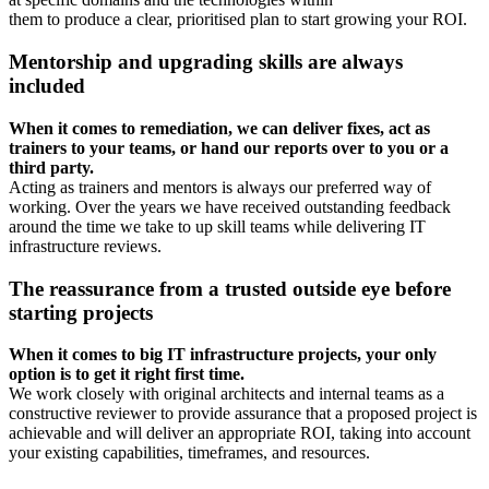
them to produce a clear, prioritised plan to start growing your ROI.
Mentorship and upgrading skills are always
included
When it comes to remediation, we can deliver fixes, act as
trainers to your teams, or hand our reports over to you or a
third party.
Acting as trainers and mentors is always our preferred way of
working. Over the years we have received outstanding feedback
around the time we take to up skill teams while delivering IT
infrastructure reviews.
The reassurance from a trusted outside eye before
starting projects
When it comes to big IT infrastructure projects, your only
option is to get it
right first time.
We work closely with original architects and internal teams as a
constructive reviewer to provide assurance that a proposed project is
achievable and will deliver an appropriate ROI, taking into account
your existing capabilities, timeframes, and resources.