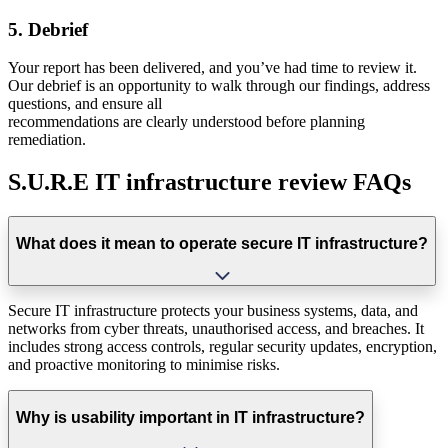
5. Debrief
Your report has been delivered, and you’ve had time to review it.
Our debrief is an opportunity to walk through our findings, address
questions, and ensure all
recommendations are clearly understood before planning
remediation.
S.U.R.E IT infrastructure review FAQs
What does it mean to operate secure IT infrastructure?
Secure IT infrastructure protects your business systems, data, and
networks from cyber threats, unauthorised access, and breaches. It
includes strong access controls, regular security updates, encryption,
and proactive monitoring to minimise risks.
Why is usability important in IT infrastructure?