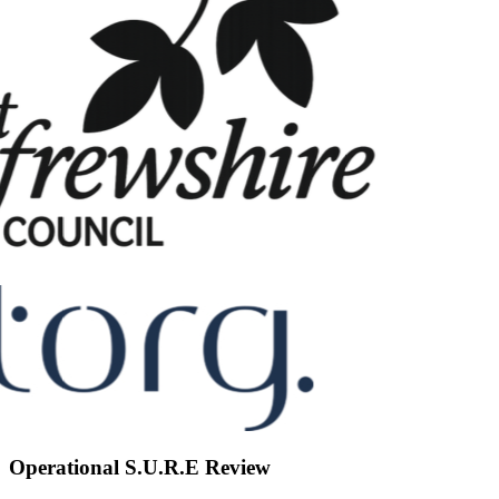
Operational S.U.R.E Review