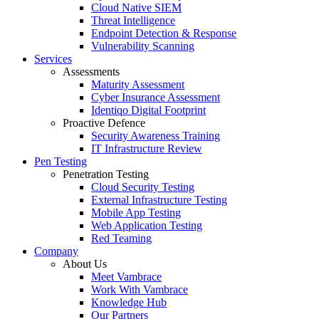
Cloud Native SIEM
Threat Intelligence
Endpoint Detection & Response
Vulnerability Scanning
Services
Assessments
Maturity Assessment
Cyber Insurance Assessment
Identiqo Digital Footprint
Proactive Defence
Security Awareness Training
IT Infrastructure Review
Pen Testing
Penetration Testing
Cloud Security Testing
External Infrastructure Testing
Mobile App Testing
Web Application Testing
Red Teaming
Company
About Us
Meet Vambrace
Work With Vambrace
Knowledge Hub
Our Partners