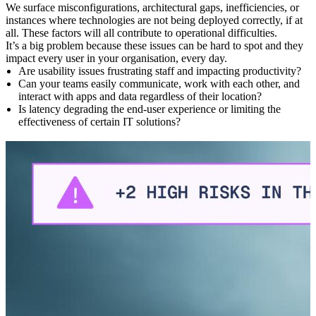
We surface misconfigurations, architectural gaps, inefficiencies, or
A
instances where technologies are not being deployed correctly, if at
o
all. These factors will all contribute to operational difficulties.
W
d
It’s a big problem because these issues can be hard to spot and they
t
impact every user in your organisation, every day.
Are usability issues frustrating staff and impacting productivity?
Can your teams easily communicate, work with each other, and
interact with apps and data regardless of their location?
Is latency degrading the end-user experience or limiting the
effectiveness of certain IT solutions?