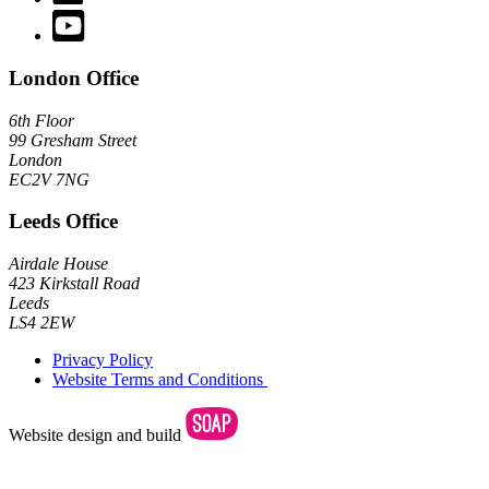
YouTube channel
London Office
6th Floor
99 Gresham Street
London
EC2V 7NG
Leeds Office
Airdale House
423 Kirkstall Road
Leeds
LS4 2EW
Privacy Policy
Website Terms and Conditions
Website design and build