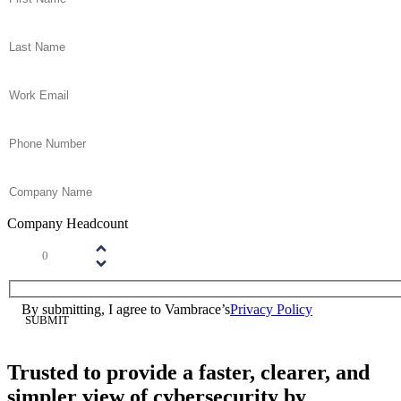
Last Name
(Required)
Email
(Required)
Phone
(Required)
Company Name
(Required)
Company Headcount
Number
(Required)
Please enter a number greater than or equal to
1
.
Consent
(Required)
By submitting, I agree to Vambrace’s
Privacy Policy
(Required)
Trusted to provide a faster, clearer, and
simpler view of cybersecurity by