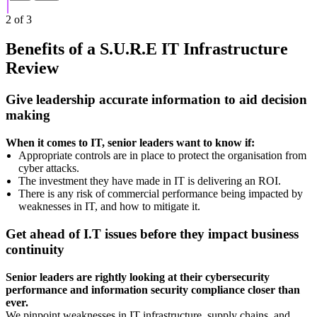
2
of
3
Benefits of a S.U.R.E IT Infrastructure
Review
Give leadership accurate information to aid decision
making
When it comes to IT, senior leaders want to know if:
Appropriate controls are in place to protect the organisation from
cyber attacks.
The investment they have made in IT is delivering an ROI.
There is any risk of commercial performance being impacted by
weaknesses in IT, and how to mitigate it.
Get ahead of I.T issues before they impact business
continuity
Senior leaders are rightly looking at their cybersecurity
performance and information security compliance closer than
ever.
We pinpoint weaknesses in IT infrastructure, supply chains, and