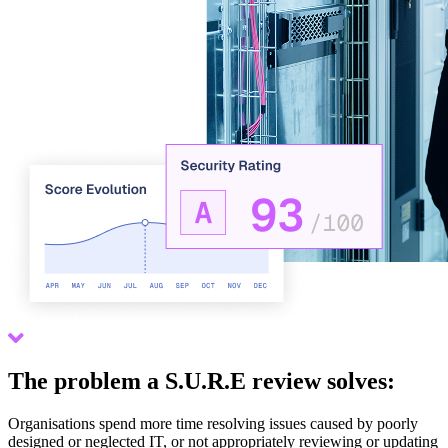
Scroll down
The problem a S.U.R.E review solves:
Organisations spend more time resolving issues caused by poorly
designed or neglected IT, or not appropriately reviewing or updating