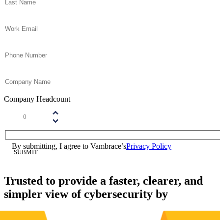
Email
(Required)
Phone
(Required)
Company Name
(Required)
Company Headcount
Number
(Required)
Please enter a number greater than or equal to
1
.
Consent
(Required)
By submitting, I agree to Vambrace’s
Privacy Policy
(Required)
Trusted to provide a faster, clearer, and
simpler view of cybersecurity by