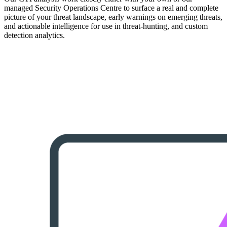
managed Security Operations Centre to surface a real and complete
picture of your threat landscape, early warnings on emerging threats,
and actionable intelligence for use in threat-hunting, and custom
detection analytics.