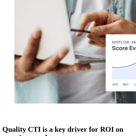
Quality CTI is a key driver for ROI on