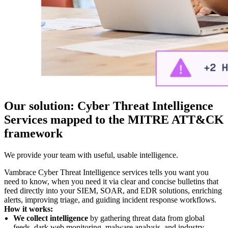
Our solution: Cyber Threat Intelligence
Services mapped to the MITRE ATT&CK
framework
We provide your team with useful, usable intelligence.
Vambrace Cyber Threat Intelligence services tells you want you
need to know, when you need it via clear and concise bulletins that
feed directly into your SIEM, SOAR, and EDR solutions, enriching
alerts, improving triage, and guiding incident response workflows.
How it works:
We collect intelligence
by gathering threat data from global
feeds, dark web monitoring, malware analysis, and industry