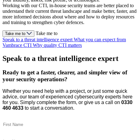
Working with our CTI, in-house security teams are better placed to
understand their current threat landscape and make better, faster, and
more informed decisions about where and how to deploy resources
and training to strengthen cyber defences.
Take me to
Take me to
Speak to a threat intelligence expert
What you can expect from
Vambrace CTI
Why quality CTI matters
Speak to a threat intelligence expert
Ready to get a faster, clearer, and simpler view of
your security operations?
Whether you need help with a project, or just some quick
advice, our team of experienced cybersecurity experts here
for you. Simply complete the form, or give us a call on
0330
460 4633
to start a conversation.
First Name
(Required)
Last Name
(Required)