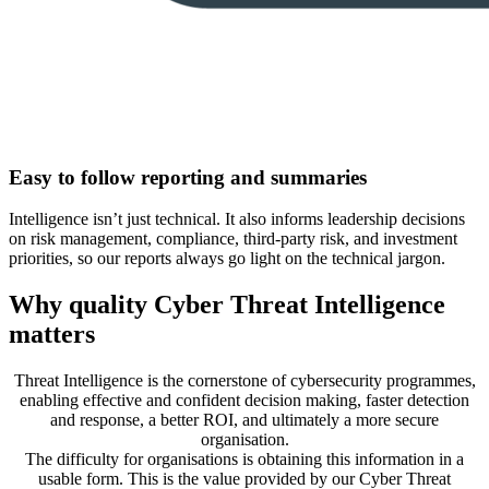
Easy to follow reporting and summaries
Intelligence isn’t just technical. It also informs leadership decisions
on risk management, compliance, third-party risk, and investment
priorities, so our reports always go light on the technical jargon.
Why quality Cyber Threat Intelligence
matters
Threat Intelligence is the cornerstone of cybersecurity programmes,
enabling effective and confident decision making, faster detection
and response, a better ROI, and ultimately a more secure
organisation.
The difficulty for organisations is obtaining this information in a
usable form. This is the value provided by our Cyber Threat