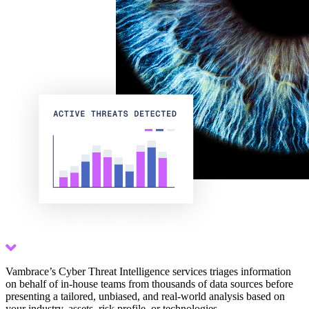
Scroll down
Vambrace’s Cyber Threat Intelligence services triages information
on behalf of in-house teams from thousands of data sources before
presenting a tailored, unbiased, and real-world analysis based on
your industry, assets, risk profile, or technologies.