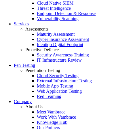
Cloud Native SIEM
Threat Intelligence
Endpoint Detection & Response
Vulnerability Scanning
Services
Assessments
Maturity Assessment
Cyber Insurance Assessment
Identiqo Digital Footprint
Proactive Defence
Security Awareness Training
IT Infrastructure Review
Pen Testing
Penetration Testing
Cloud Security Testing
External Infrastructure Testing
Mobile App Testing
Web Application Testing
Red Teaming
Company
About Us
Meet Vambrace
Work With Vambrace
Knowledge Hub
Our Partners