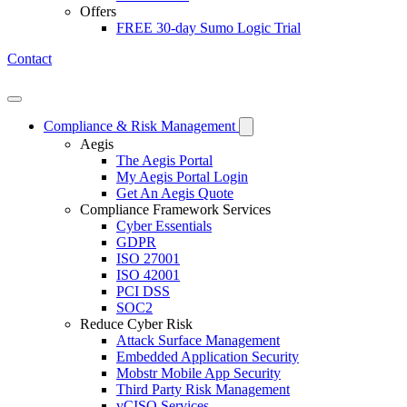
Offers
FREE 30-day Sumo Logic Trial
Contact
Open mobile menu
Compliance & Risk Management
Aegis
The Aegis Portal
My Aegis Portal Login
Get An Aegis Quote
Compliance Framework Services
Cyber Essentials
GDPR
ISO 27001
ISO 42001
PCI DSS
SOC2
Reduce Cyber Risk
Attack Surface Management
Embedded Application Security
Mobstr Mobile App Security
Third Party Risk Management
vCISO Services