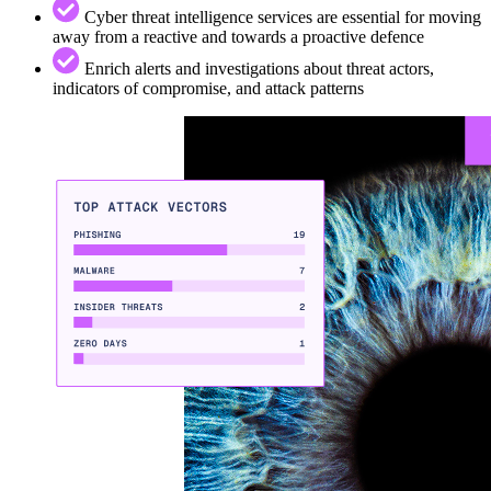
Cyber threat intelligence services are essential for moving
away from a reactive and towards a proactive defence
Enrich alerts and investigations about threat actors,
indicators of compromise, and attack patterns