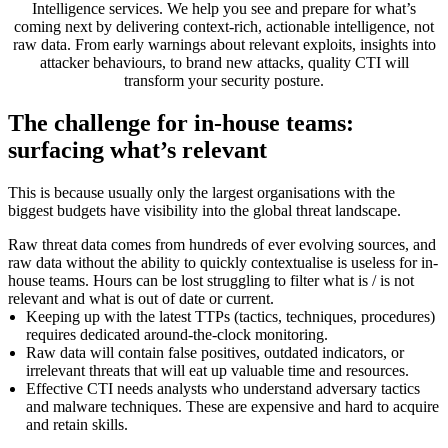
Intelligence services. We help you see and prepare for what’s
coming next by delivering context-rich, actionable intelligence, not
raw data. From early warnings about relevant exploits, insights into
attacker behaviours, to brand new attacks, quality CTI will
transform your security posture.
The challenge for in-house teams:
surfacing what’s relevant
This is because usually only the largest organisations with the
biggest budgets have visibility into the global threat landscape.
Raw threat data comes from hundreds of ever evolving sources, and
raw data without the ability to quickly contextualise is useless for in-
house teams. Hours can be lost struggling to filter what is / is not
relevant and what is out of date or current.
Keeping up with the latest TTPs (tactics, techniques, procedures)
requires dedicated around-the-clock monitoring.
Raw data will contain false positives, outdated indicators, or
irrelevant threats that will eat up valuable time and resources.
Effective CTI needs analysts who understand adversary tactics
and malware techniques. These are expensive and hard to acquire
and retain skills.