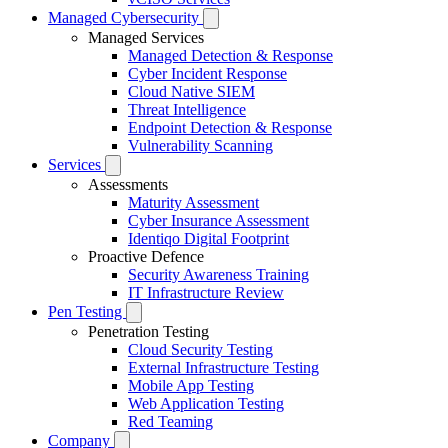
Managed Cybersecurity
Managed Services
Managed Detection & Response
Cyber Incident Response
Cloud Native SIEM
Threat Intelligence
Endpoint Detection & Response
Vulnerability Scanning
Services
Assessments
Maturity Assessment
Cyber Insurance Assessment
Identiqo Digital Footprint
Proactive Defence
Security Awareness Training
IT Infrastructure Review
Pen Testing
Penetration Testing
Cloud Security Testing
External Infrastructure Testing
Mobile App Testing
Web Application Testing
Red Teaming
Company