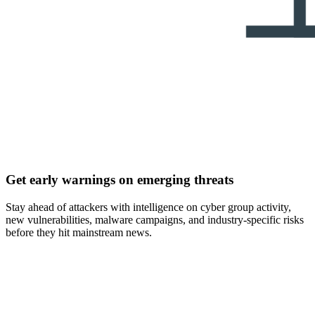
Get early warnings on emerging threats
Stay ahead of attackers with intelligence on cyber group activity,
new vulnerabilities, malware campaigns, and industry-specific risks
before they hit mainstream news.