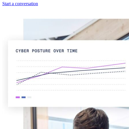
Start a conversation