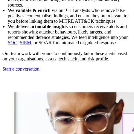
sources.
We validate & enrich
via our CTI analysts who remove false
positives, contextualise findings, and ensure they are relevant to
you before linking them to MITRE ATT&CK techniques.
We deliver actionable insights
so customers receive alerts and
reports showing attacker behaviours, likely targets, and
recommended defence strategies. We feed intelligence into your
SOC
,
SIEM
, or SOAR for automated or guided response.
Our team work with yours to continuously tailor these alerts based
on your organisations, assets, tech stack, and risk profile.
Start a conversation