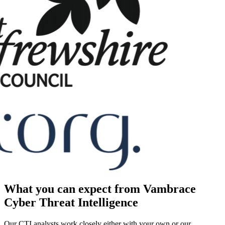
What you can expect from Vambrace
Cyber Threat Intelligence
Our CTI analysts work closely either with your own or our