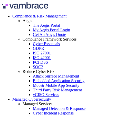
Skip to content
Compliance & Risk Management
Aegis
The Aegis Portal
My Aegis Portal Login
Get An Aegis Quote
Compliance Framework Services
Cyber Essentials
GDPR
ISO 27001
ISO 42001
PCI DSS
SOC2
Reduce Cyber Risk
Attack Surface Management
Embedded Application Security
Mobstr Mobile App Security
Third Party Risk Management
vCISO Services
Managed Cybersecurity
Managed Services
Managed Detection & Response
Cyber Incident Response