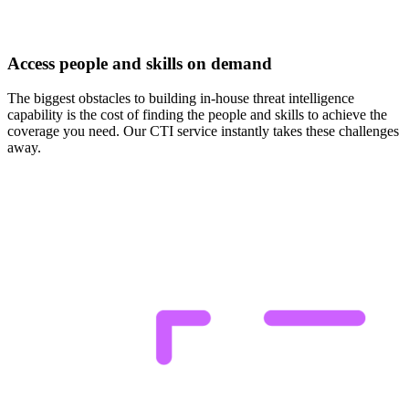
Access people and skills on demand
The biggest obstacles to building in-house threat intelligence
capability is the cost of finding the people and skills to achieve the
coverage you need. Our CTI service instantly takes these challenges
away.