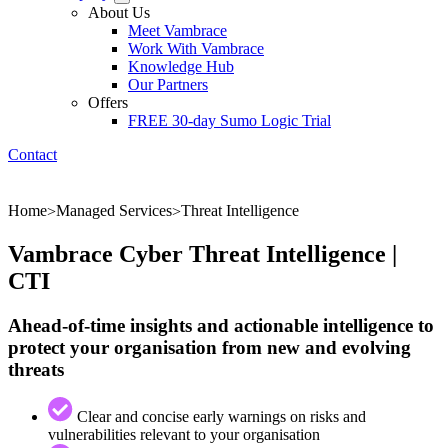
About Us
Meet Vambrace
Work With Vambrace
Knowledge Hub
Our Partners
Offers
FREE 30-day Sumo Logic Trial
Contact
Home
Managed Services
Threat Intelligence
>
>
Vambrace Cyber Threat Intelligence |
CTI
Ahead-of-time insights and actionable intelligence to
protect your organisation from new and evolving
threats
Clear and concise early warnings on risks and
vulnerabilities relevant to your organisation