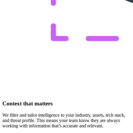
Context that matters
We filter and tailor intelligence to your industry, assets, tech stack,
and threat profile. This means your team know they are always
working with information that’s accurate and relevant.