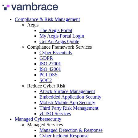
Skip to content
Compliance & Risk Management
Aegis
The Aegis Portal
My Aegis Portal Login
Get An Aegis Quote
Compliance Framework Services
Cyber Essentials
GDPR
ISO 27001
ISO 42001
PCI DSS
SOC2
Reduce Cyber Risk
Attack Surface Management
Embedded Application Security
Mobstr Mobile App Security
Third Party Risk Management
vCISO Services
Managed Cybersecurity
Managed Services
Managed Detection & Response
Cyber Incident Response