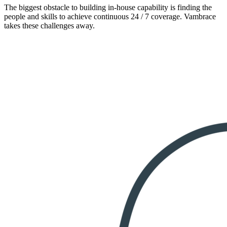
The biggest obstacle to building in-house capability is finding the
people and skills to achieve continuous 24 / 7 coverage. Vambrace
takes these challenges away.