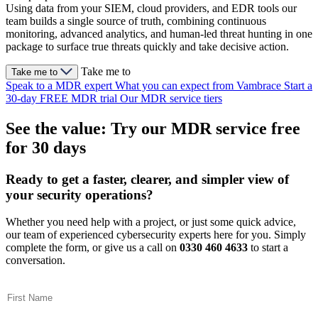
Using data from your SIEM, cloud providers, and EDR tools our
team builds a single source of truth, combining continuous
monitoring, advanced analytics, and human-led threat hunting in one
package to surface true threats quickly and take decisive action.
Take me to
Take me to
Speak to a MDR expert
What you can expect from Vambrace
Start a
30-day FREE MDR trial
Our MDR service tiers
See the value: Try our MDR service free
for 30 days
Ready to get a faster, clearer, and simpler view of
your security operations?
Whether you need help with a project, or just some quick advice,
our team of experienced cybersecurity experts here for you. Simply
complete the form, or give us a call on
0330 460 4633
to start a
conversation.
First Name
(Required)