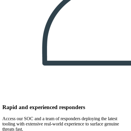
Rapid and experienced responders
Access our SOC and a team of responders deploying the latest
tooling with extensive real-world experience to surface genuine
threats fast.