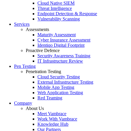
Cloud Native SIEM
Threat Intelligence
Endpoint Detection & Response
Vulnerability Scanning
Services
Assessments
Maturity Assessment
Cyber Insurance Assessment
Identiqo Digital Footprint
Proactive Defence
Security Awareness Training
IT Infrastructure Review
Pen Testing
Penetration Testing
Cloud Security Testing
External Infrastructure Testing
Mobile App Testing
Web Application Testing
Red Teaming
Company
About Us
Meet Vambrace
Work With Vambrace
Knowledge Hub
Our Partners