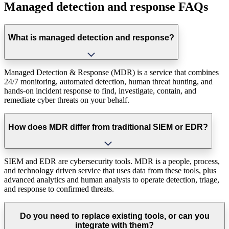
Managed detection and response FAQs
What is managed detection and response?
Managed Detection & Response (MDR) is a service that combines
24/7 monitoring, automated detection, human threat hunting, and
hands-on incident response to find, investigate, contain, and
remediate cyber threats on your behalf.
How does MDR differ from traditional SIEM or EDR?
SIEM and EDR are cybersecurity tools. MDR is a people, process,
and technology driven service that uses data from these tools, plus
advanced analytics and human analysts to operate detection, triage,
and response to confirmed threats.
Do you need to replace existing tools, or can you
integrate with them?