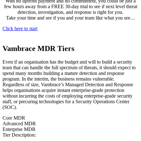
With no upfront payment and no commitment, you could be just a
few hours away from a FREE 30-day trial to see if next level threat
detection, investigation, and response is right for you.
Take your time and see if you and your team like what you see…
Click here to start
Vambrace MDR Tiers
Even if an organisation has the budget and will to build a security
team that can handle the full spectrum of threats, it should expect to
spend many months building a mature detection and response
program. In the interim, the business remains vulnerable.
Regardless of size, Vambrace’s Managed Detection and Response
helps organisations acquire instant enterprise-grade protection
without incurring the costs of employing enterprise-grade security
staff, or precuring technologies for a Security Operations Center
(SOC).
Core MDR
Advanced MDR
Enterprise MDR
Tier Description: