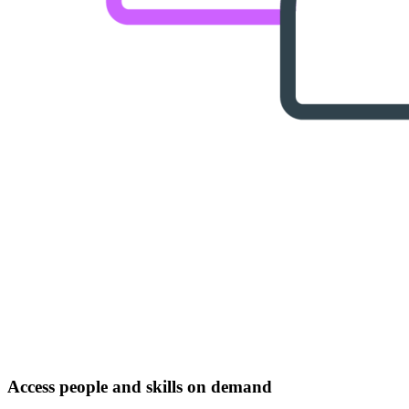
Access people and skills on demand