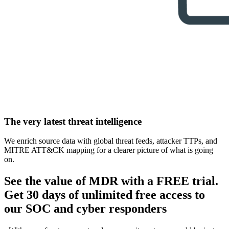
The very latest threat intelligence
We enrich source data with global threat feeds, attacker TTPs, and
MITRE ATT&CK mapping for a clearer picture of what is going
on.
See the value of MDR with a FREE trial.
Get 30 days of unlimited free access to
our SOC and cyber responders