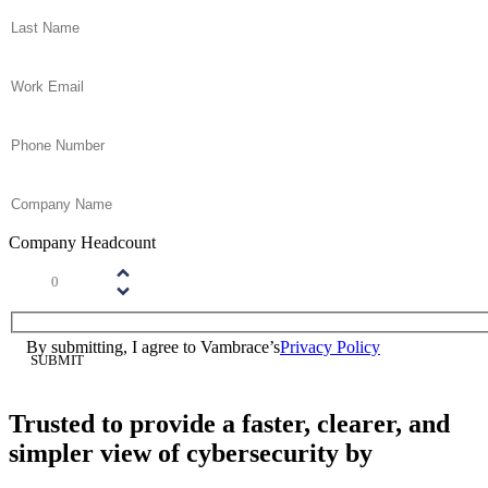
Last Name
(Required)
Email
(Required)
Phone
(Required)
Company Name
(Required)
Company Headcount
Number
(Required)
Please enter a number greater than or equal to
1
.
Consent
(Required)
By submitting, I agree to Vambrace’s
Privacy Policy
(Required)
Trusted to provide a faster, clearer, and
simpler view of cybersecurity by