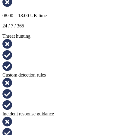
08:00 – 18:00 UK time
24 / 7 / 365
Threat hunting
Custom detection rules
Incident response guidance