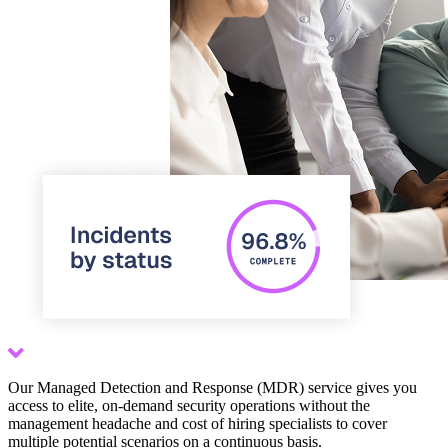
Scroll down
Our Managed Detection and Response (MDR) service gives you
access to elite, on-demand security operations without the
management headache and cost of hiring specialists to cover
multiple potential scenarios on a continuous basis.