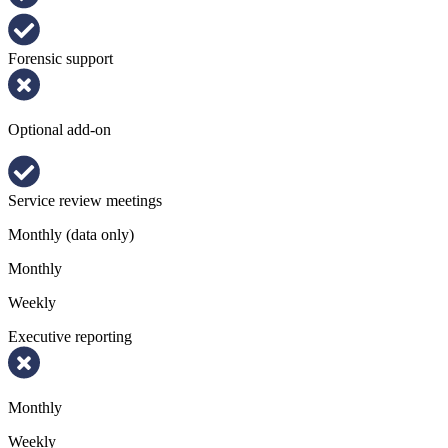
Forensic support
Optional add-on
Service review meetings
Monthly (data only)
Monthly
Weekly
Executive reporting
Monthly
Weekly