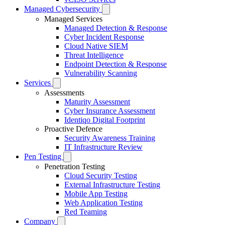
Managed Cybersecurity
Managed Services
Managed Detection & Response
Cyber Incident Response
Cloud Native SIEM
Threat Intelligence
Endpoint Detection & Response
Vulnerability Scanning
Services
Assessments
Maturity Assessment
Cyber Insurance Assessment
Identiqo Digital Footprint
Proactive Defence
Security Awareness Training
IT Infrastructure Review
Pen Testing
Penetration Testing
Cloud Security Testing
External Infrastructure Testing
Mobile App Testing
Web Application Testing
Red Teaming
Company