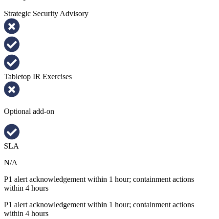
Strategic Security Advisory
Tabletop IR Exercises
Optional add-on
SLA
N/A
P1 alert acknowledgement within 1 hour; containment actions
within 4 hours
P1 alert acknowledgement within 1 hour; containment actions
within 4 hours