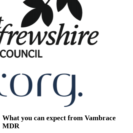
What you can expect from Vambrace
MDR