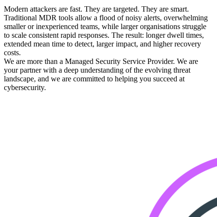
Modern attackers are fast. They are targeted. They are smart.
Traditional MDR tools allow a flood of noisy alerts, overwhelming
smaller or inexperienced teams, while larger organisations struggle
to scale consistent rapid responses. The result: longer dwell times,
extended mean time to detect, larger impact, and higher recovery
costs.
We are more than a Managed Security Service Provider. We are
your partner with a deep understanding of the evolving threat
landscape, and we are committed to helping you succeed at
cybersecurity.