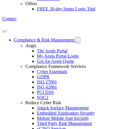
Offers
FREE 30-day Sumo Logic Trial
Contact
Open mobile menu
Compliance & Risk Management
Aegis
The Aegis Portal
My Aegis Portal Login
Get An Aegis Quote
Compliance Framework Services
Cyber Essentials
GDPR
ISO 27001
ISO 42001
PCI DSS
SOC2
Reduce Cyber Risk
Attack Surface Management
Embedded Application Security
Mobstr Mobile App Security
Third Party Risk Management
vCISO Services