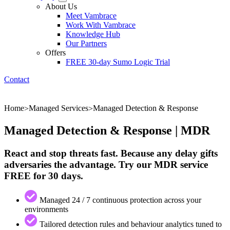
About Us
Meet Vambrace
Work With Vambrace
Knowledge Hub
Our Partners
Offers
FREE 30-day Sumo Logic Trial
Contact
Home
Managed Services
Managed Detection & Response
>
>
Managed Detection & Response | MDR
React and stop threats fast. Because any delay gifts
adversaries the advantage. Try our MDR service
FREE for 30 days.
Managed 24 / 7 continuous protection across your
environments
Tailored detection rules and behaviour analytics tuned to