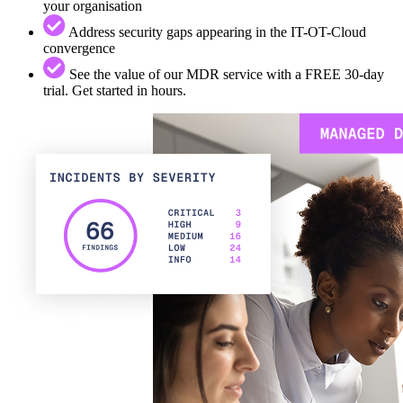
your organisation
Address security gaps appearing in the IT-OT-Cloud
convergence
See the value of our MDR service with a FREE 30-day
trial. Get started in hours.