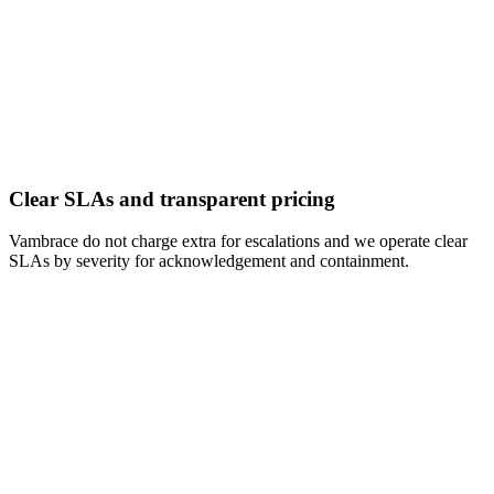
Clear SLAs and transparent pricing
Vambrace do not charge extra for escalations and we operate clear
SLAs by severity for acknowledgement and containment.