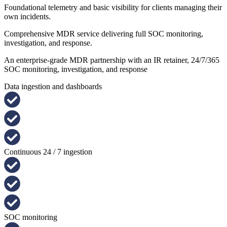
Foundational telemetry and basic visibility for clients managing their
own incidents.
Comprehensive MDR service delivering full SOC monitoring,
investigation, and response.
An enterprise-grade MDR partnership with an IR retainer, 24/7/365
SOC monitoring, investigation, and response
Data ingestion and dashboards
Continuous 24 / 7 ingestion
SOC monitoring