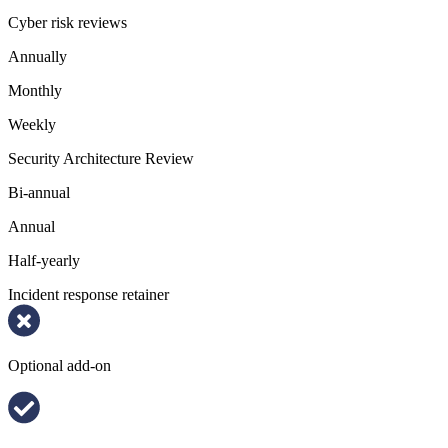
Cyber risk reviews
Annually
Monthly
Weekly
Security Architecture Review
Bi-annual
Annual
Half-yearly
Incident response retainer
Optional add-on