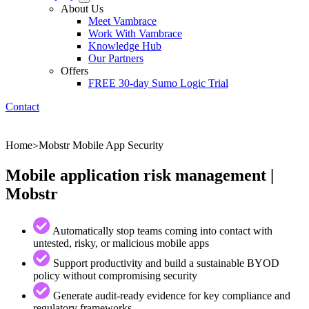
About Us
Meet Vambrace
Work With Vambrace
Knowledge Hub
Our Partners
Offers
FREE 30-day Sumo Logic Trial
Contact
Home
Mobstr Mobile App Security
>
Mobile application risk management |
Mobstr
Automatically stop teams coming into contact with
untested, risky, or malicious mobile apps
Support productivity and build a sustainable BYOD
policy without compromising security
Generate audit-ready evidence for key compliance and
regulatory frameworks