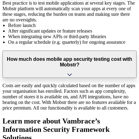
Best practice is to test mobile applications at several key stages. The
Mobstr platform will automatically scan your apps at every one of
these stages, reducing the burden on teams and making sure there
are no oversights.
Before launch
After significant updates or feature releases
When integrating new APIs or third-party libraries
On a regular schedule (e.g. quarterly) for ongoing assurance
How much does mobile app security testing cost with
Mobstr?
Costs are easily and quickly calculated based on the number of apps
your organisation has enrolled. Factors such as app complexity,
number of stores it is available on, and API integrations, have no
bearing on the cost. With Mobstr there are no features available for a
price premium. All our functionality is available to all customers.
Learn more about Vambrace’s
Information Security Framework
Solutions