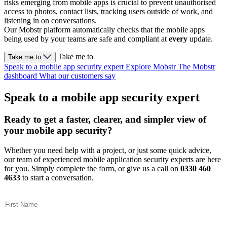
risks emerging from mobile apps is crucial to prevent unauthorised
access to photos, contact lists, tracking users outside of work, and
listening in on conversations.
Our Mobstr platform automatically checks that the mobile apps
being used by your teams are safe and compliant at
every
update.
Take me to
Take me to
Speak to a mobile app security expert
Explore Mobstr
The Mobstr
dashboard
What our customers say
Speak to a mobile app security expert
Ready to get a faster, clearer, and simpler view of
your mobile app security?
Whether you need help with a project, or just some quick advice,
our team of experienced mobile application security experts are here
for you. Simply complete the form, or give us a call on
0330 460
4633
to start a conversation.
First Name
(Required)
Last Name
(Required)