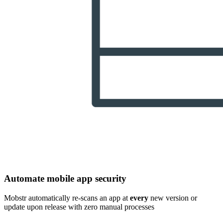
Automate mobile app security
Mobstr automatically re-scans an app at
every
new version or
update upon release with zero manual processes