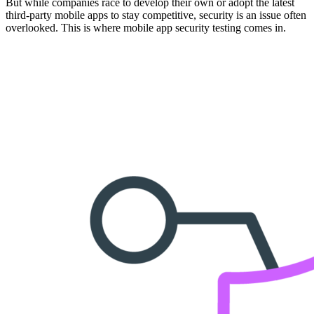
But while companies race to develop their own or adopt the latest
third-party mobile apps to stay competitive, security is an issue often
overlooked. This is where mobile app security testing comes in.