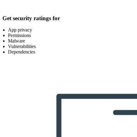
Get security ratings for
App privacy
Permissions
Malware
Vulnerabilities
Dependencies