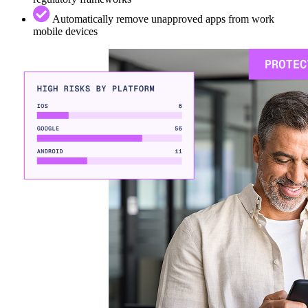
Automatically remove unapproved apps from work
mobile devices