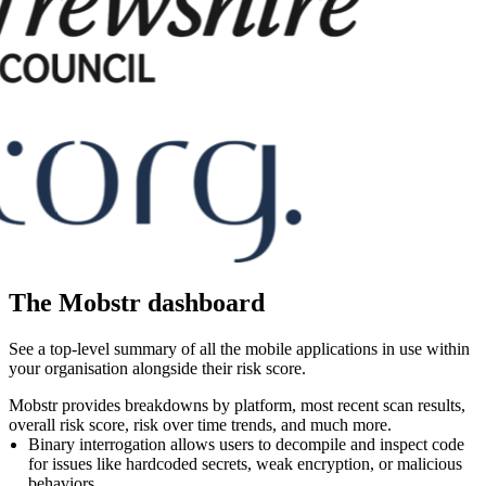
The Mobstr dashboard
See a top-level summary of all the mobile applications in use within
your organisation alongside their risk score.
Mobstr provides breakdowns by platform, most recent scan results,
overall risk score, risk over time trends, and much more.
Binary interrogation allows users to decompile and inspect code
for issues like hardcoded secrets, weak encryption, or malicious
behaviors.