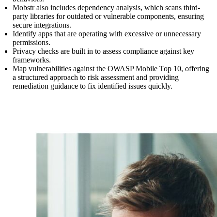
Mobstr also includes dependency analysis, which scans third-
party libraries for outdated or vulnerable components, ensuring
secure integrations.
Identify apps that are operating with excessive or unnecessary
permissions.
Privacy checks are built in to assess compliance against key
frameworks.
Map vulnerabilities against the OWASP Mobile Top 10, offering
a structured approach to risk assessment and providing
remediation guidance to fix identified issues quickly.