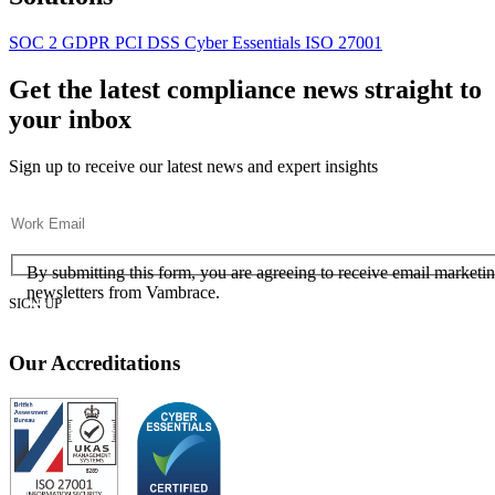
SOC 2
GDPR
PCI DSS
Cyber Essentials
ISO 27001
Get the latest compliance news straight to
your inbox
Sign up to receive our latest news and expert insights
Email
(Required)
Consent
(Required)
(Required)
By submitting this form, you are agreeing to receive email marketi
newsletters from Vambrace.
Our Accreditations