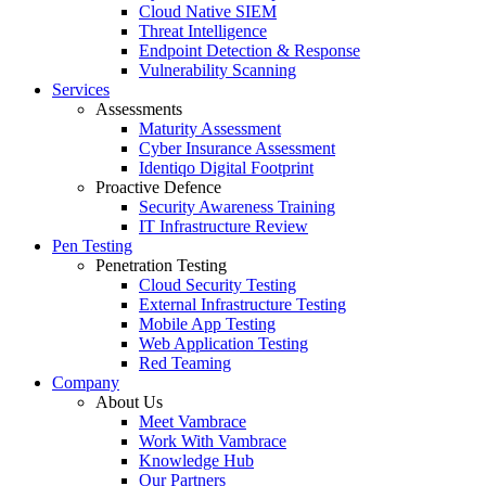
Cloud Native SIEM
Threat Intelligence
Endpoint Detection & Response
Vulnerability Scanning
Services
Assessments
Maturity Assessment
Cyber Insurance Assessment
Identiqo Digital Footprint
Proactive Defence
Security Awareness Training
IT Infrastructure Review
Pen Testing
Penetration Testing
Cloud Security Testing
External Infrastructure Testing
Mobile App Testing
Web Application Testing
Red Teaming
Company
About Us
Meet Vambrace
Work With Vambrace
Knowledge Hub
Our Partners