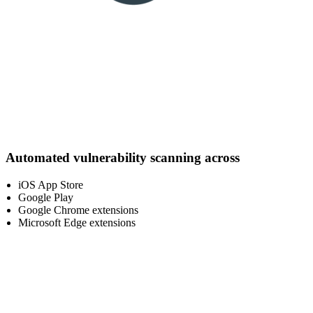
Automated vulnerability scanning across
iOS App Store
Google Play
Google Chrome extensions
Microsoft Edge extensions