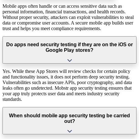
Mobile apps often handle or can access sensitive data such as
personal information, financial transactions, and health records.
Without proper security, attackers can exploit vulnerabilities to steal
data or compromise user accounts. A secure mobile app builds user
trust and helps you meet compliance requirements.
Do apps need security testing if they are on the iOS or
Google Play stores?
Yes. While these App Stores will review checks for certain policy
and functionality issues, it does not perform deep security testing.
Vulnerabilities such as insecure APIs, poor cryptography, and data
leaks often go undetected. Mobstr app security testing ensures that
your app truly protects user data and meets industry security
standards.
When should mobile app security testing be carried
out?