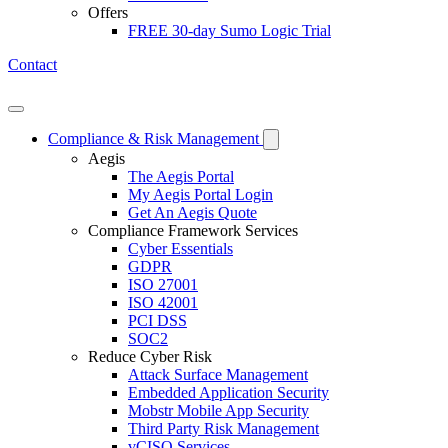
Offers
FREE 30-day Sumo Logic Trial
Contact
Open mobile menu
Compliance & Risk Management
Aegis
The Aegis Portal
My Aegis Portal Login
Get An Aegis Quote
Compliance Framework Services
Cyber Essentials
GDPR
ISO 27001
ISO 42001
PCI DSS
SOC2
Reduce Cyber Risk
Attack Surface Management
Embedded Application Security
Mobstr Mobile App Security
Third Party Risk Management
vCISO Services