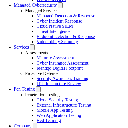
Managed Cybersecurity
Managed Services
Managed Detection & Response
Cyber Incident Response
Cloud Native SIEM
Threat Intelligence
Endpoint Detection & Response
Vulnerability Scanning
Services
Assessments
Maturity Assessment
Cyber Insurance Assessment
Identiqo Digital Footprint
Proactive Defence
Security Awareness Training
IT Infrastructure Review
Pen Testing
Penetration Testing
Cloud Security Testing
External Infrastructure Testing
Mobile App Testing
Web Application Testing
Red Teaming
Company