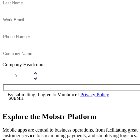
Email
(Required)
Phone
(Required)
Company Name
(Required)
Company Headcount
Number
(Required)
Please enter a number greater than or equal to
1
.
Consent
(Required)
By submitting, I agree to Vambrace’s
Privacy Policy
(Required)
Explore the Mobstr Platform
Mobile apps are central to business operations, from facilitating great
customer service to streamlining payments, and simplifying logistics.