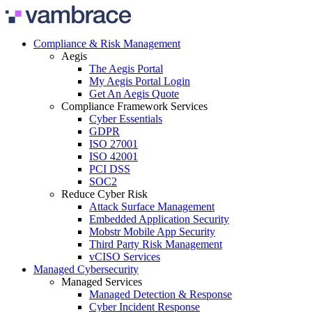
Skip to content
Compliance & Risk Management
Aegis
The Aegis Portal
My Aegis Portal Login
Get An Aegis Quote
Compliance Framework Services
Cyber Essentials
GDPR
ISO 27001
ISO 42001
PCI DSS
SOC2
Reduce Cyber Risk
Attack Surface Management
Embedded Application Security
Mobstr Mobile App Security
Third Party Risk Management
vCISO Services
Managed Cybersecurity
Managed Services
Managed Detection & Response
Cyber Incident Response