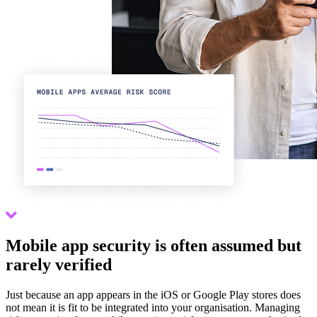
Scroll down
Mobile app security is often assumed but
rarely verified
Just because an app appears in the iOS or Google Play stores does
not mean it is fit to be integrated into your organisation. Managing