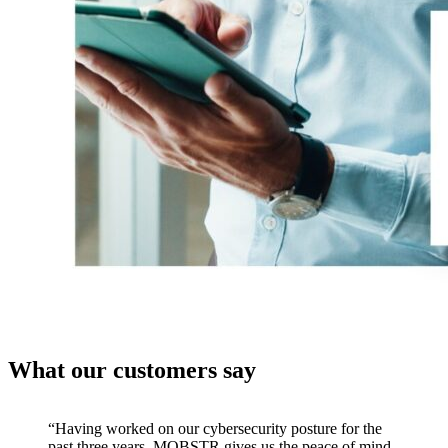
What our customers say
“Having worked on our cybersecurity posture for the
past three years, MOBSTR gives us the peace of mind