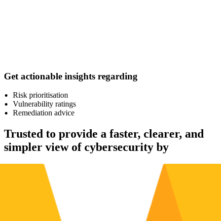
Get actionable insights regarding
Risk prioritisation
Vulnerability ratings
Remediation advice
Trusted to provide a faster, clearer, and
simpler view of cybersecurity by