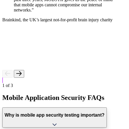
that mobile apps cannot compromise our internal
networks.”
E
Brainkind, the UK’s largest not-for-profit brain injury charity
1
of
3
Mobile Application Security FAQs
Why is mobile app security testing important?